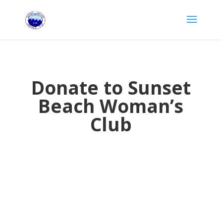
Donate to Sunset
Beach Woman’s
Club