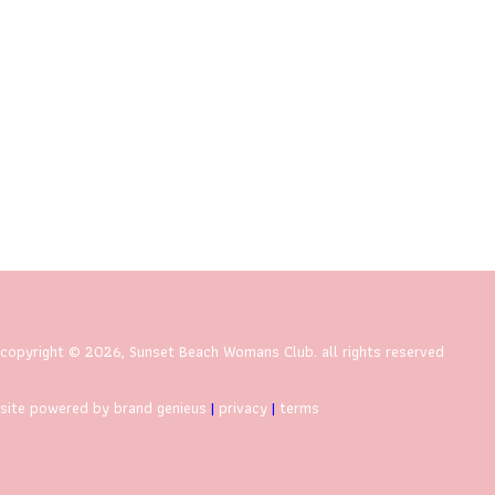
copyright © 2026, Sunset Beach Womans Club. all rights reserved
site powered by brand genieus
|
privacy
|
terms